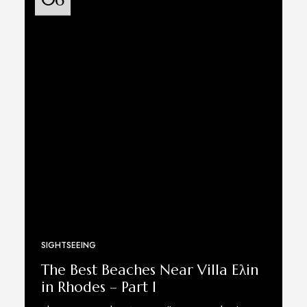
SIGHTSEEING
The Best Beaches Near Villa Eλin
in Rhodes – Part I