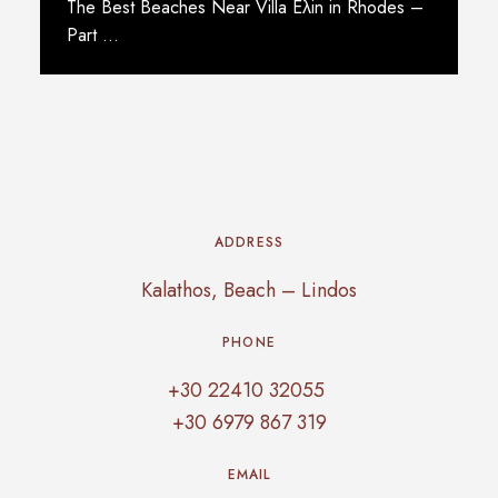
The Best Beaches Near Villa Eλin in Rhodes –
Part …
Read More
ADDRESS
Kalathos, Beach – Lindos
PHONE
+30 22410 32055
+30 6979 867 319
EMAIL