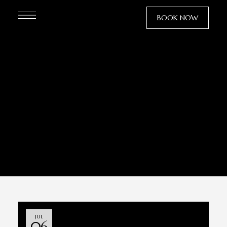
BOOK NOW
villa eλin
JUL
06